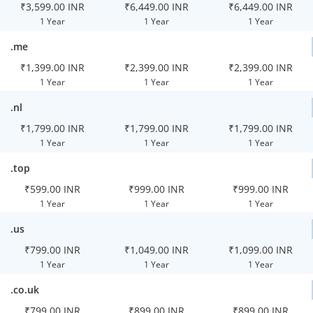
₹3,599.00 INR
₹6,449.00 INR
₹6,449.00 INR
1 Year
1 Year
1 Year
.me
₹1,399.00 INR
₹2,399.00 INR
₹2,399.00 INR
1 Year
1 Year
1 Year
.nl
₹1,799.00 INR
₹1,799.00 INR
₹1,799.00 INR
1 Year
1 Year
1 Year
.top
₹599.00 INR
₹999.00 INR
₹999.00 INR
1 Year
1 Year
1 Year
.us
₹799.00 INR
₹1,049.00 INR
₹1,099.00 INR
1 Year
1 Year
1 Year
.co.uk
₹799.00 INR
₹899.00 INR
₹899.00 INR