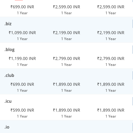
₹699.00 INR
₹2,599.00 INR
₹2,599.00 INR
1 Year
1 Year
1 Year
.biz
₹1,099.00 INR
₹2,199.00 INR
₹2,199.00 INR
1 Year
1 Year
1 Year
.blog
₹1,199.00 INR
₹2,799.00 INR
₹2,799.00 INR
1 Year
1 Year
1 Year
.club
₹699.00 INR
₹1,899.00 INR
₹1,899.00 INR
1 Year
1 Year
1 Year
.icu
₹599.00 INR
₹1,899.00 INR
₹1,899.00 INR
1 Year
1 Year
1 Year
.io