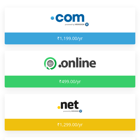
₹1,199.00/yr
₹499.00/yr
₹1,299.00/yr