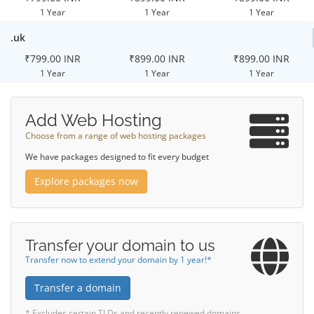
1 Year
1 Year
1 Year
.uk
₹799.00 INR
₹899.00 INR
₹899.00 INR
1 Year
1 Year
1 Year
Add Web Hosting
Choose from a range of web hosting packages
We have packages designed to fit every budget
Explore packages now
Transfer your domain to us
Transfer now to extend your domain by 1 year!*
Transfer a domain
* Excludes certain TLDs and recently renewed domains