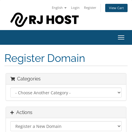
English
Login
Register
View Cart
Toggl
navig
Register Domain
Categories
Actions