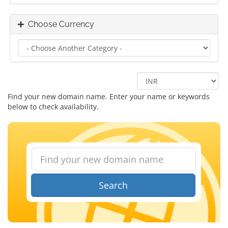
Choose Currency
Find your new domain name. Enter your name or keywords
below to check availability.
Search