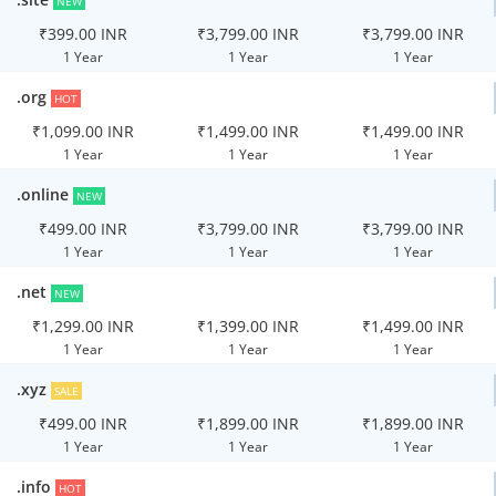
NEW
₹399.00 INR
₹3,799.00 INR
₹3,799.00 INR
1 Year
1 Year
1 Year
.org
HOT
₹1,099.00 INR
₹1,499.00 INR
₹1,499.00 INR
1 Year
1 Year
1 Year
.online
NEW
₹499.00 INR
₹3,799.00 INR
₹3,799.00 INR
1 Year
1 Year
1 Year
.net
NEW
₹1,299.00 INR
₹1,399.00 INR
₹1,499.00 INR
1 Year
1 Year
1 Year
.xyz
SALE
₹499.00 INR
₹1,899.00 INR
₹1,899.00 INR
1 Year
1 Year
1 Year
.info
HOT