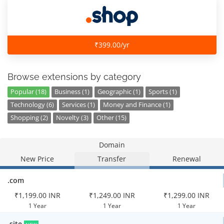
₹399.00/yr
Browse extensions by category
Popular (18)
Business (1)
Geographic (1)
Sports (1)
Technology (6)
Services (1)
Money and Finance (1)
Shopping (2)
Novelty (3)
Other (15)
Domain
New Price
Transfer
Renewal
.com
₹1,199.00 INR
₹1,249.00 INR
₹1,299.00 INR
1 Year
1 Year
1 Year
.site