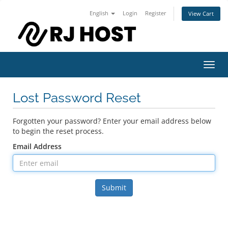
English
Login
Register
View Cart
Toggl
navig
Lost Password Reset
Forgotten your password? Enter your email address below
to begin the reset process.
Email Address
Submit