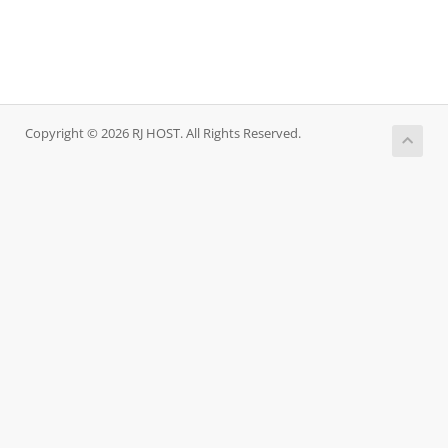
Copyright © 2026 RJ HOST. All Rights Reserved.