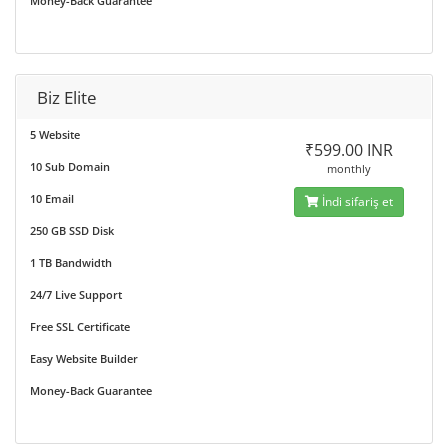
Money-Back Guarantee
Biz Elite
5 Website
₹599.00 INR
10 Sub Domain
monthly
10 Email
İndi sifariş et
250 GB SSD Disk
1 TB Bandwidth
24/7 Live Support
Free SSL Certificate
Easy Website Builder
Money-Back Guarantee