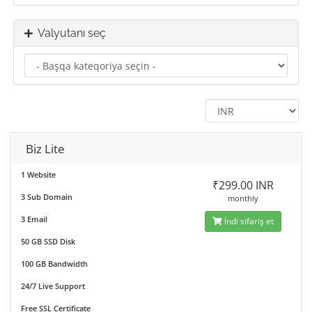
Valyutanı seç
Biz Lite
1 Website
₹299.00 INR
3 Sub Domain
monthly
3 Email
İndi sifariş et
50 GB SSD Disk
100 GB Bandwidth
24/7 Live Support
Free SSL Certificate