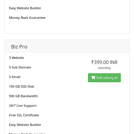
Easy Website Builder
Money-Back Guarantee
Biz Pro
3 Website
₹399.00 INR
5 Sub Domain
monthly
5 Email
İndi sifariş et
150 GB SSD Disk
500 GB Bandwidth
24/7 Live Support
Free SSL Certificate
Easy Website Builder