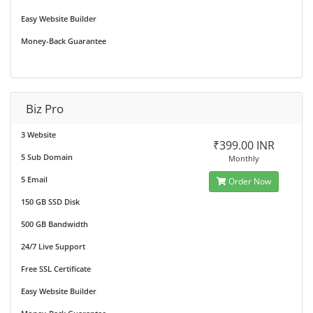
Easy Website Builder
Money-Back Guarantee
Biz Pro
3 Website
₹399.00 INR
5 Sub Domain
Monthly
5 Email
Order Now
150 GB SSD Disk
500 GB Bandwidth
24/7 Live Support
Free SSL Certificate
Easy Website Builder