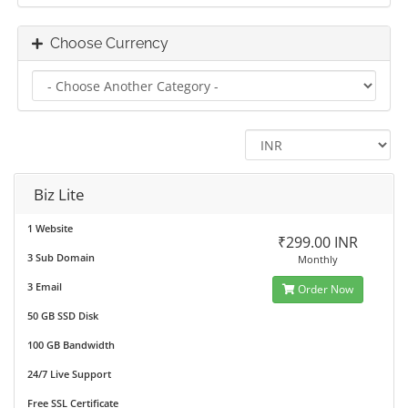
Choose Currency
Biz Lite
1 Website
₹299.00 INR
3 Sub Domain
Monthly
3 Email
Order Now
50 GB SSD Disk
100 GB Bandwidth
24/7 Live Support
Free SSL Certificate