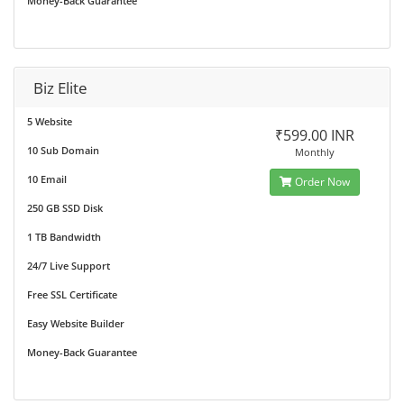
Money-Back Guarantee
Biz Elite
5 Website
₹599.00 INR
10 Sub Domain
Monthly
10 Email
Order Now
250 GB SSD Disk
1 TB Bandwidth
24/7 Live Support
Free SSL Certificate
Easy Website Builder
Money-Back Guarantee