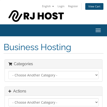
English
Login
Register
View Cart
Toggl
navig
Business Hosting
Categories
Actions