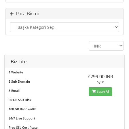
Para Birimi
Biz Lite
1 Website
₹299.00 INR
3 Sub Domain
Aylık
3 Email
Satın Al
50 GB SSD Disk
100 GB Bandwidth
24/7 Live Support
Free SSL Certificate