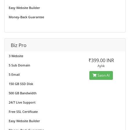
Easy Website Builder
Money-Back Guarantee
Biz Pro
3 Website
₹399.00 INR
5 Sub Domain
Aylık
5 Email
Satın Al
150 GB SSD Disk
500 GB Bandwidth
24/7 Live Support
Free SSL Certificate
Easy Website Builder