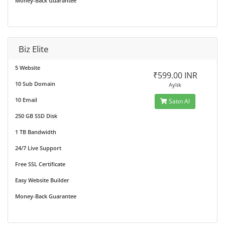
Money-Back Guarantee
Biz Elite
5 Website
₹599.00 INR
10 Sub Domain
Aylık
10 Email
Satın Al
250 GB SSD Disk
1 TB Bandwidth
24/7 Live Support
Free SSL Certificate
Easy Website Builder
Money-Back Guarantee